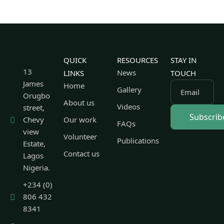
QUICK
RESOURCES
STAY IN
13
News
LINKS
TOUCH
James
Home
Gallery
Email
Orugbo
About us
Videos
street,
Chevy
Our work
FAQs
view
Volunteer
Publications
Estate,
Contact us
Lagos
Nigeria.
+234 (0)
806 432
8341