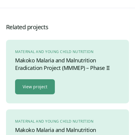
Related projects
MATERNAL AND YOUNG CHILD NUTRITION
Makoko Malaria and Malnutrition
Eradication Project (MMMEP) – Phase II
View project
MATERNAL AND YOUNG CHILD NUTRITION
Makoko Malaria and Malnutrition