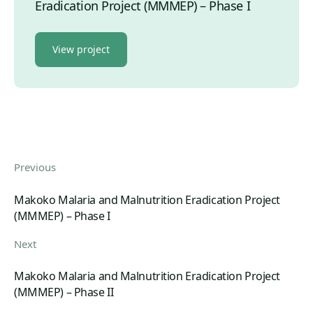
Eradication Project (MMMEP) – Phase I
View project
Previous
Makoko Malaria and Malnutrition Eradication Project
(MMMEP) – Phase I
Next
Makoko Malaria and Malnutrition Eradication Project
(MMMEP) – Phase II