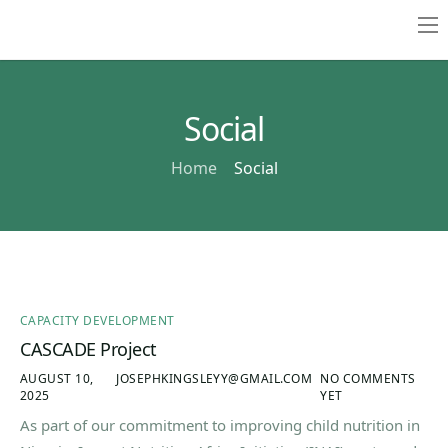
Home
About
Social
Resources
Home
Social
Contact
CAPACITY DEVELOPMENT
CASCADE Project
AUGUST 10,
JOSEPHKINGSLEYY@GMAIL.COM
NO COMMENTS
2025
YET
As part of our commitment to improving child nutrition in