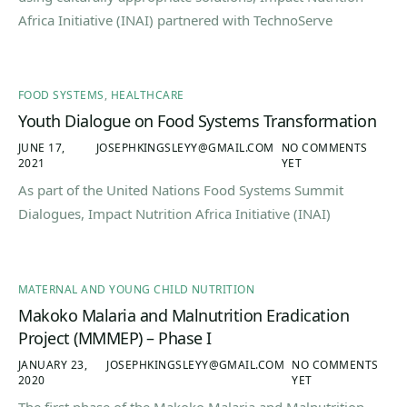
Africa Initiative (INAI) partnered with TechnoServe
FOOD SYSTEMS
,
HEALTHCARE
Youth Dialogue on Food Systems Transformation
JUNE 17,
JOSEPHKINGSLEYY@GMAIL.COM
NO COMMENTS
2021
YET
As part of the United Nations Food Systems Summit
Dialogues, Impact Nutrition Africa Initiative (INAI)
MATERNAL AND YOUNG CHILD NUTRITION
Makoko Malaria and Malnutrition Eradication
Project (MMMEP) – Phase I
JANUARY 23,
JOSEPHKINGSLEYY@GMAIL.COM
NO COMMENTS
2020
YET
The first phase of the Makoko Malaria and Malnutrition