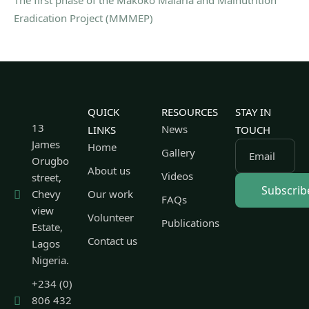
Eradication Project (MMMEP)
QUICK
RESOURCES
STAY IN
13
News
LINKS
TOUCH
James
Home
Gallery
Email
Orugbo
About us
Videos
street,
Chevy
Our work
FAQs
view
Volunteer
Publications
Estate,
Contact us
Lagos
Nigeria.
+234 (0)
806 432