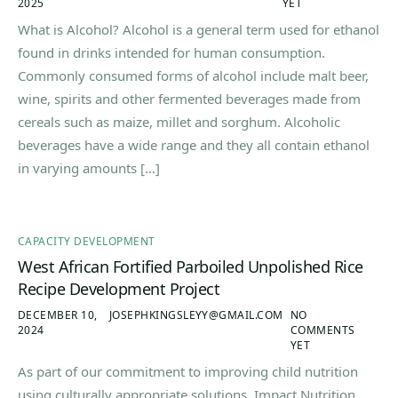
2025
YET
What is Alcohol? Alcohol is a general term used for ethanol
found in drinks intended for human consumption.
Commonly consumed forms of alcohol include malt beer,
wine, spirits and other fermented beverages made from
cereals such as maize, millet and sorghum. Alcoholic
beverages have a wide range and they all contain ethanol
in varying amounts […]
CAPACITY DEVELOPMENT
West African Fortified Parboiled Unpolished Rice
Recipe Development Project
DECEMBER 10,
JOSEPHKINGSLEYY@GMAIL.COM
NO
2024
COMMENTS
YET
As part of our commitment to improving child nutrition
using culturally appropriate solutions, Impact Nutrition