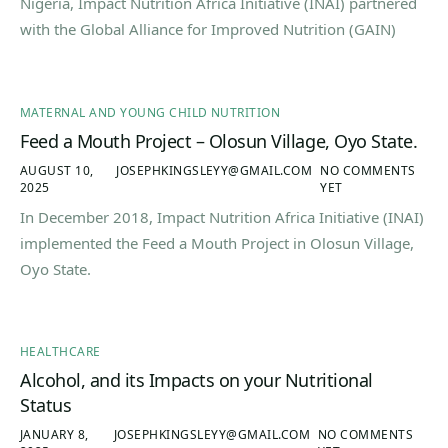
Nigeria, Impact Nutrition Africa Initiative (INAI) partnered
with the Global Alliance for Improved Nutrition (GAIN)
MATERNAL AND YOUNG CHILD NUTRITION
Feed a Mouth Project – Olosun Village, Oyo State.
AUGUST 10,
JOSEPHKINGSLEYY@GMAIL.COM
NO COMMENTS
2025
YET
In December 2018, Impact Nutrition Africa Initiative (INAI)
implemented the Feed a Mouth Project in Olosun Village,
Oyo State.
HEALTHCARE
Alcohol, and its Impacts on your Nutritional
Status
JANUARY 8,
JOSEPHKINGSLEYY@GMAIL.COM
NO COMMENTS