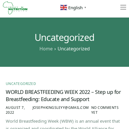
English
▼
Home
About
Uncategorized
Resources
Home
Uncategorized
Contact
UNCATEGORIZED
WORLD BREASTFEEDING WEEK 2022 – Step up for
Breastfeeding: Educate and Support
AUGUST 7,
JOSEPHKINGSLEYY@GMAIL.COM
NO COMMENTS
2022
YET
World Breastfeeding Week (WBW) is an annual event that
is organized and coordinated by the World Alliance for