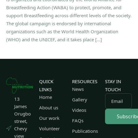
Breastfeeding Action (WABA) to protect, promote, and
support Breastfeeding across different levels of the society.
The global campaign is endorsed by international
organizations such as the World Health Organization
(WHO) and the UNICEF, and it takes place […]
QUICK
RESOURCES
STAY IN
News
LINKS
TOUCH
Home
13
Gallery
Email
James
About us
Videos
Orugbo
Our work
FAQs
street,
Chevy
Volunteer
Publications
view