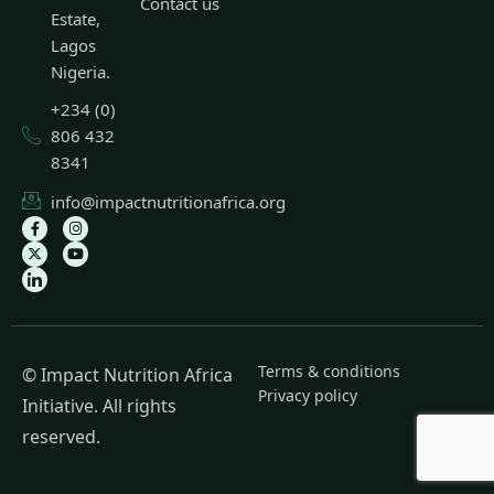
Contact us
Estate,
Lagos
Nigeria.
+234 (0)
806 432
8341
info@impactnutritionafrica.org
Terms & conditions
© Impact Nutrition Africa
Privacy policy
Initiative. All rights
reserved.